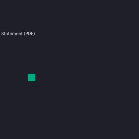
 Statement (PDF)