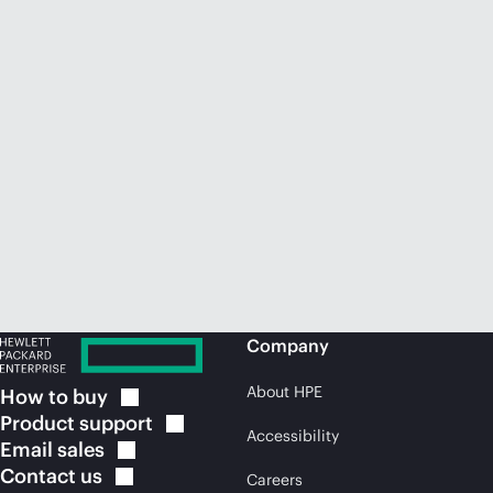
Company
About HPE
How to
buy
Product
support
Accessibility
Email
sales
Contact
us
Careers