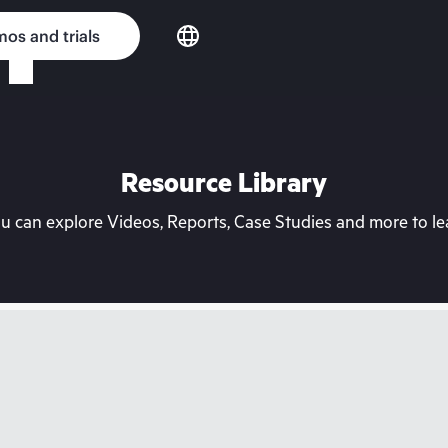
os and trials
Resource Library
can explore Videos, Reports, Case Studies and more to lea