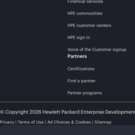
Financial services
HPE communities
HPE customer centers
HPE sign in
Voice of the Customer signup
Partners
Certifications
Find a partner
Partner programs
© Copyright 2026 Hewlett Packard Enterprise Developmen
Privacy
Terms of Use
Ad Choices & Cookies
Sitemap