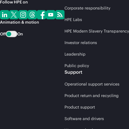
Follow HPE on
Corporate responsibility
HPE Labs
Animation & motion
HPE Modern Slavery Transparency
Off
On
Investor relations
Leadership
Public policy
Support
Operational support services
Product return and recycling
Product support
Software and drivers