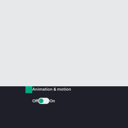
Animation & motion
Off
On