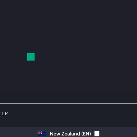
t LP
New Zealand
(
EN
)