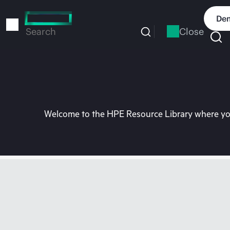
Skip
to
Dem
main
Close
Search
content
Welcome to the HPE Resource Library where you 