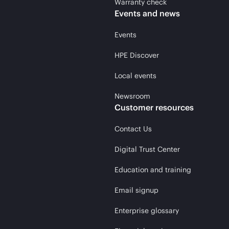
Warranty check
Events and news
Events
HPE Discover
Local events
Newsroom
Customer resources
Contact Us
Digital Trust Center
Education and training
Email signup
Enterprise glossary