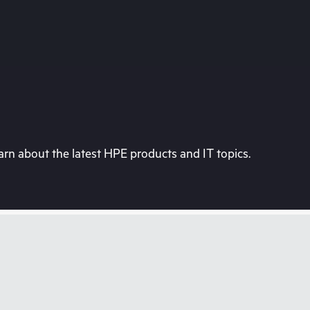
rn about the latest HPE products and IT topics.