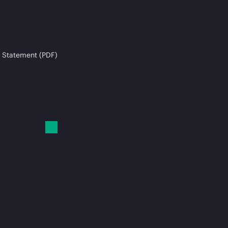
 Statement (PDF)