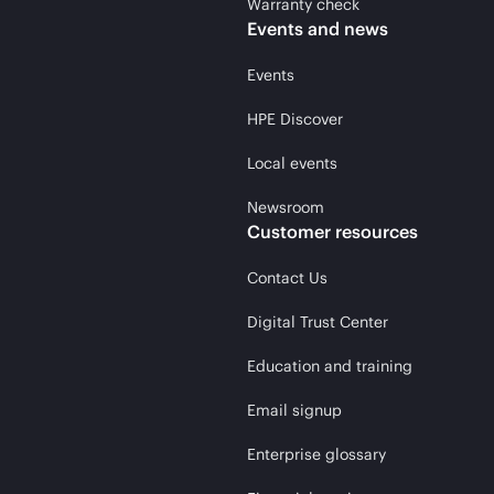
Warranty check
Events and news
Events
HPE Discover
Local events
Newsroom
Customer resources
Contact Us
Digital Trust Center
Education and training
Email signup
Enterprise glossary