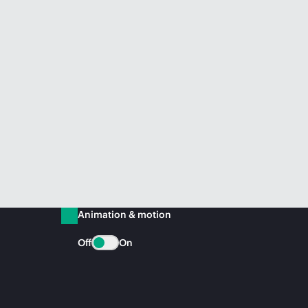
Animation & motion
Off
On