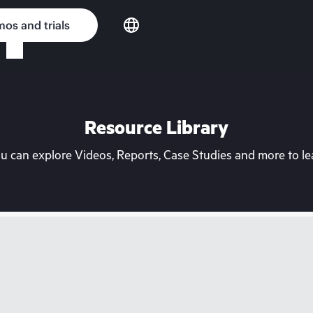
os and trials
Resource Library
can explore Videos, Reports, Case Studies and more to lea