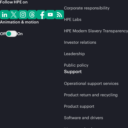
Follow HPE on
Corporate responsibility
HPE Labs
Animation & motion
HPE Modern Slavery Transparency
Off
On
Investor relations
Leadership
Public policy
Support
Operational support services
Product return and recycling
Product support
Software and drivers