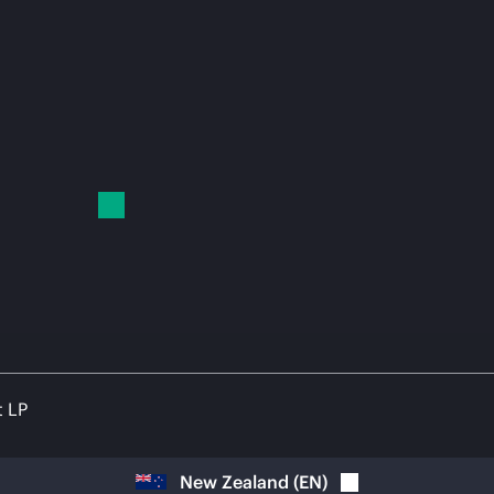
t LP
New Zealand
(
EN
)