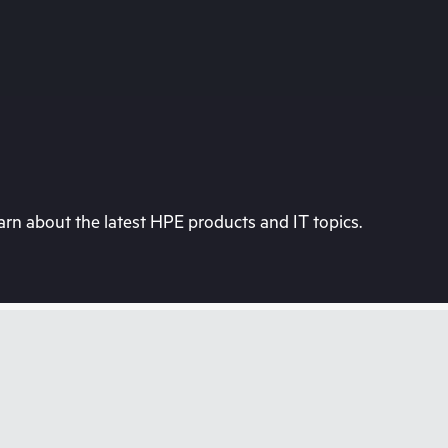
rn about the latest HPE products and IT topics.