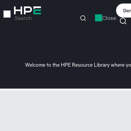
Skip
to
Dem
main
Close
Search
content
Welcome to the HPE Resource Library where you 