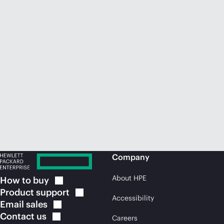
Company
About HPE
How to
buy
Product
support
Accessibility
Email
sales
Contact
us
Careers