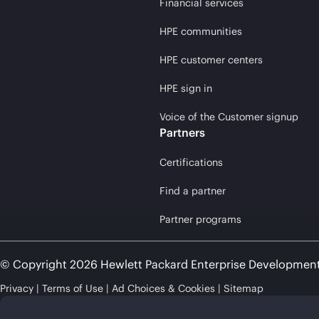
Financial services
HPE communities
HPE customer centers
HPE sign in
Voice of the Customer signup
Partners
Certifications
Find a partner
Partner programs
© Copyright 2026 Hewlett Packard Enterprise Developmen
Privacy
Terms of Use
Ad Choices & Cookies
Sitemap