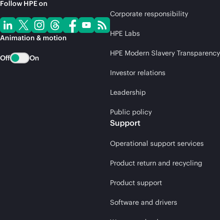
Follow HPE on
Corporate responsibility
HPE Labs
Animation & motion
HPE Modern Slavery Transparency
Off
On
Investor relations
Leadership
Public policy
Support
Operational support services
Product return and recycling
Product support
Software and drivers