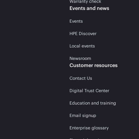
Warranty check
Events and news
Events
HPE Discover
Local events
Newsroom
Customer resources
Contact Us
Digital Trust Center
Education and training
Email signup
Enterprise glossary