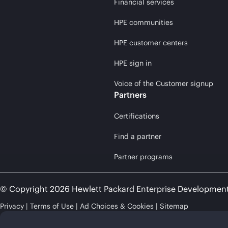
Financial services
HPE communities
HPE customer centers
HPE sign in
Voice of the Customer signup
Partners
Certifications
Find a partner
Partner programs
© Copyright 2026 Hewlett Packard Enterprise Developmen
Privacy
Terms of Use
Ad Choices & Cookies
Sitemap