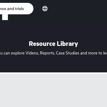
os and trials
Resource Library
can explore Videos, Reports, Case Studies and more to lea