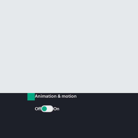
Animation & motion
Off
On