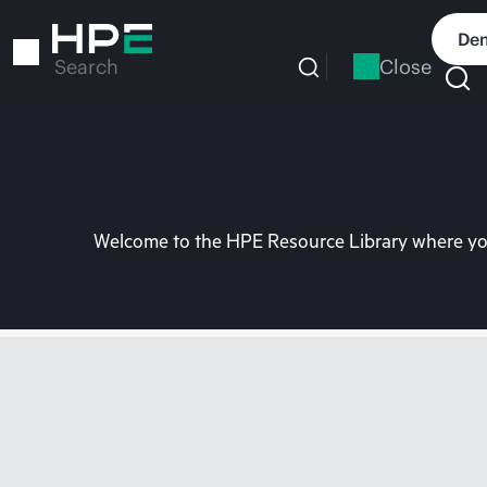
Skip
to
Dem
main
Close
Search
content
Welcome to the HPE Resource Library where you 