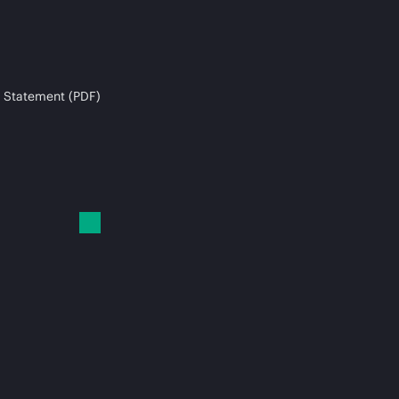
 Statement (PDF)