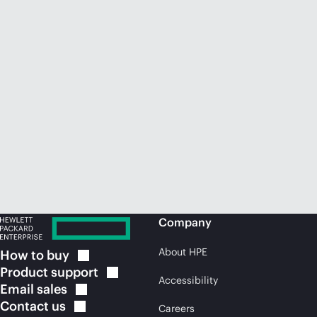
Company
About HPE
How to
buy
Product
support
Accessibility
Email
sales
Contact
us
Careers