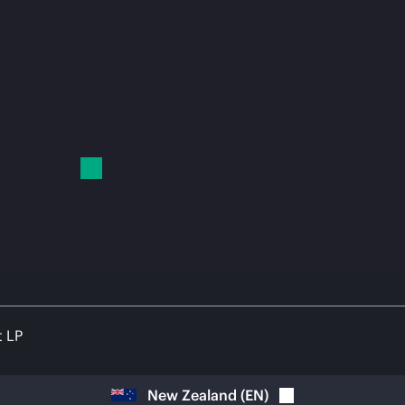
t LP
New Zealand
(
EN
)