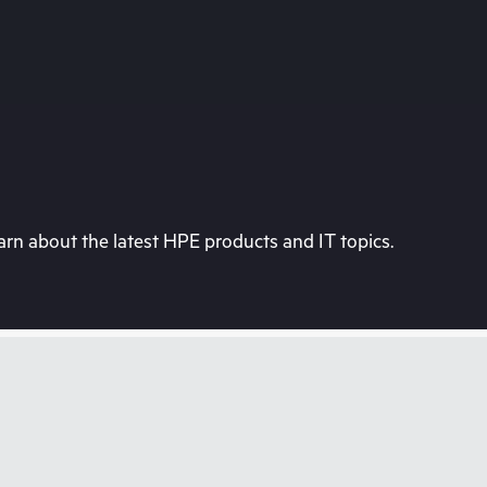
rn about the latest HPE products and IT topics.