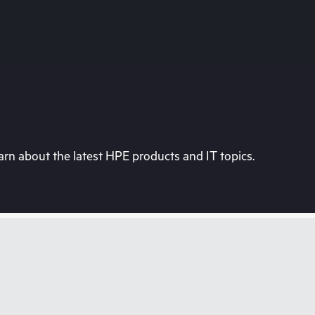
rn about the latest HPE products and IT topics.