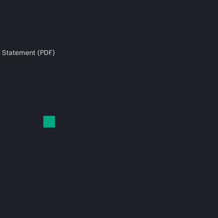
 Statement (PDF)