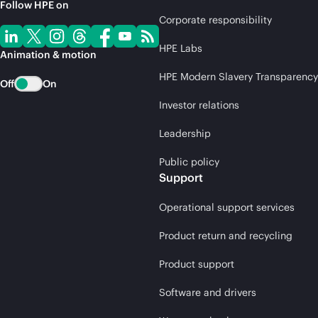
Follow HPE on
Corporate responsibility
HPE Labs
Animation & motion
HPE Modern Slavery Transparency
Off
On
Investor relations
Leadership
Public policy
Support
Operational support services
Product return and recycling
Product support
Software and drivers