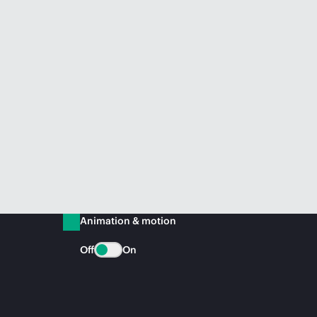
Animation & motion
Off
On