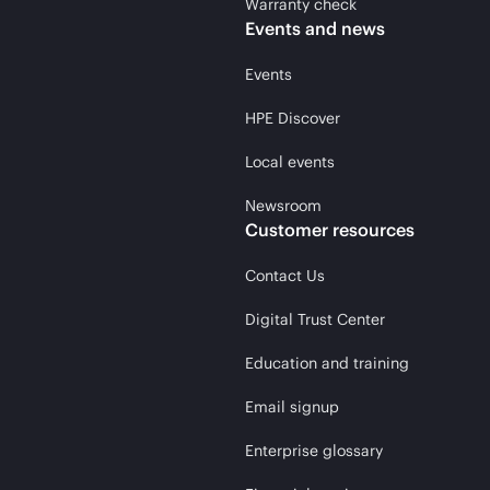
Warranty check
Events and news
Events
HPE Discover
Local events
Newsroom
Customer resources
Contact Us
Digital Trust Center
Education and training
Email signup
Enterprise glossary