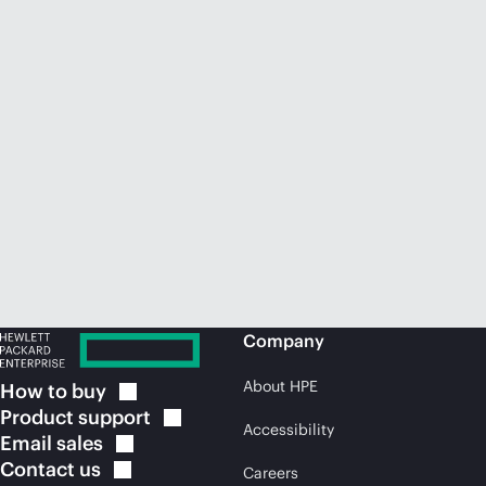
Company
About HPE
How to
buy
Product
support
Accessibility
Email
sales
Contact
us
Careers