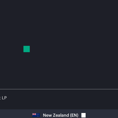
t LP
New Zealand
(
EN
)