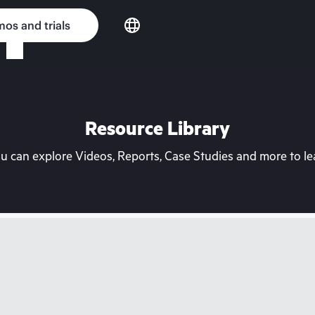
os and trials
Resource Library
can explore Videos, Reports, Case Studies and more to lea