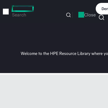
Skip
to
Dem
main
Close
Search
content
Welcome to the HPE Resource Library where you 