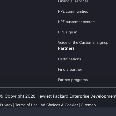
Financial services
HPE communities
HPE customer centers
HPE sign in
Voice of the Customer signup
Partners
Certifications
Find a partner
Partner programs
© Copyright 2026 Hewlett Packard Enterprise Developmen
Privacy
Terms of Use
Ad Choices & Cookies
Sitemap