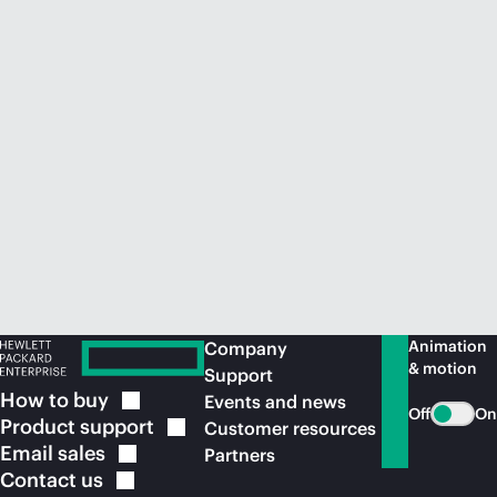
Animation
Company
& motion
Support
How to
buy
Events and news
Off
On
Product
support
Customer resources
Email
sales
Partners
Contact
us