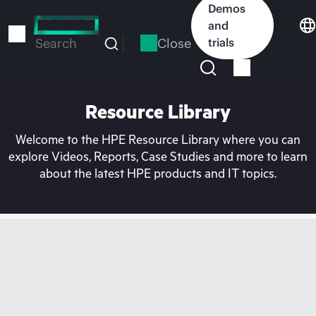
Skip
Demos
to
and
main
Close
trials
Search
content
Resource Library
Welcome to the HPE Resource Library where you can
explore Videos, Reports, Case Studies and more to learn
about the latest HPE products and IT topics.