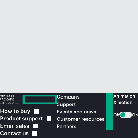
Animation
Company
& motion
Support
How to
buy
Events and news
Off
On
Product
support
Customer resources
Email
sales
Partners
Contact
us