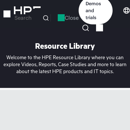
Skip
Demos
to
and
main
Close
trials
Search
content
Resource Library
Welcome to the HPE Resource Library where you can
explore Videos, Reports, Case Studies and more to learn
about the latest HPE products and IT topics.