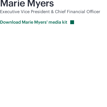
Marie Myers
Executive Vice President & Chief Financial Officer
Download Marie Myers' media
kit