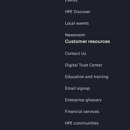
Events
HPE Discover
Local events
Newsroom
Customer resources
Contact Us
Digital Trust Center
Education and training
Email signup
Enterprise glossary
Financial services
HPE communities