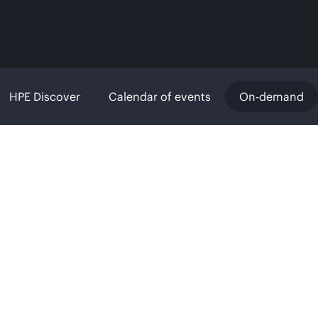
HPE Discover
Calendar of events
On-demand