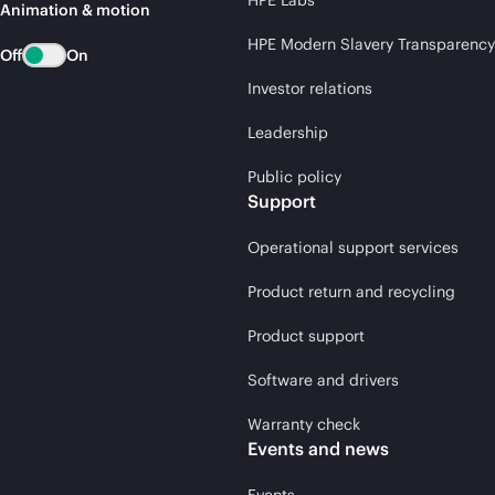
HPE Labs
Animation & motion
HPE Modern Slavery Transparency
Off
On
Investor relations
Leadership
Public policy
Support
Operational support services
Product return and recycling
Product support
Software and drivers
Warranty check
Events and news