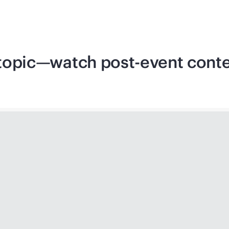
d topic—watch post-event cont