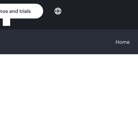
os and trials
Home
 content