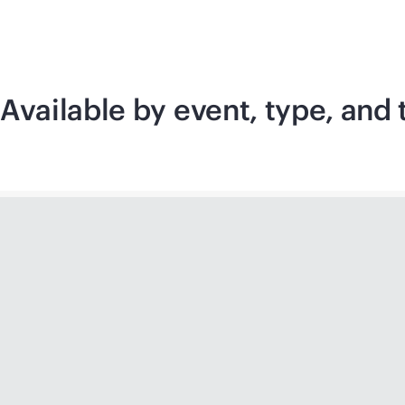
Available by event, type, an