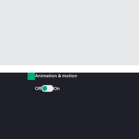
Animation & motion
Off
On