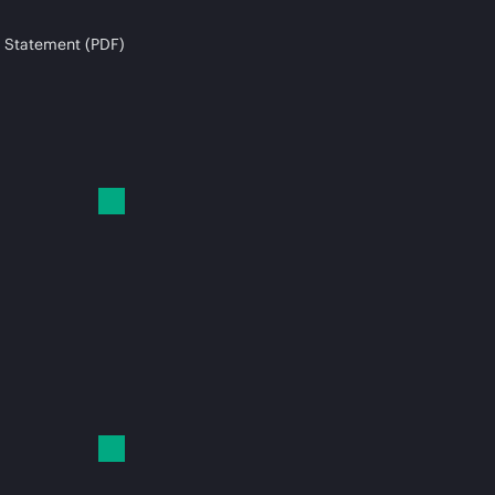
 Statement (PDF)