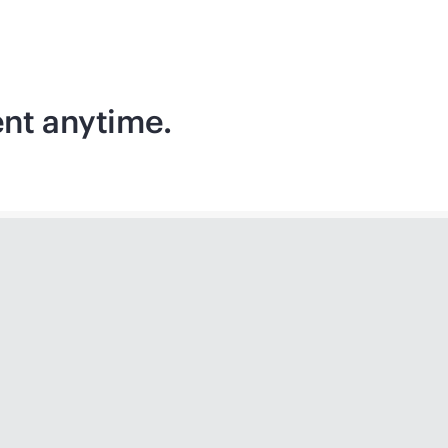
ent anytime.