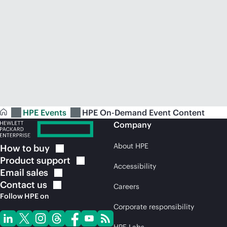
HPE Events
HPE On-Demand Event Content
Company
About HPE
How to
buy
Product
support
Accessibility
Email
sales
Contact
us
Careers
Follow HPE on
Corporate responsibility