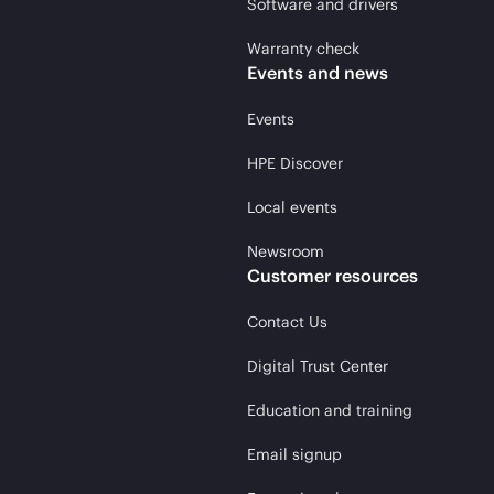
Software and drivers
Warranty check
Events and news
Events
HPE Discover
Local events
Newsroom
Customer resources
Contact Us
Digital Trust Center
Education and training
Email signup