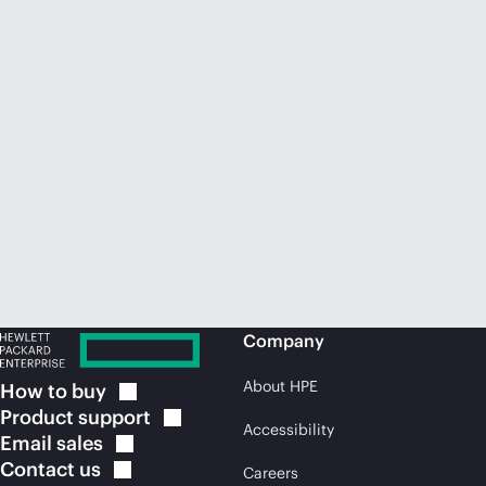
Company
About HPE
How to
buy
Product
support
Accessibility
Email
sales
Contact
us
Careers