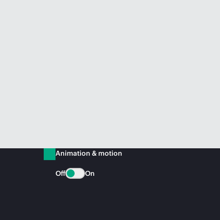
Animation & motion
Off
On