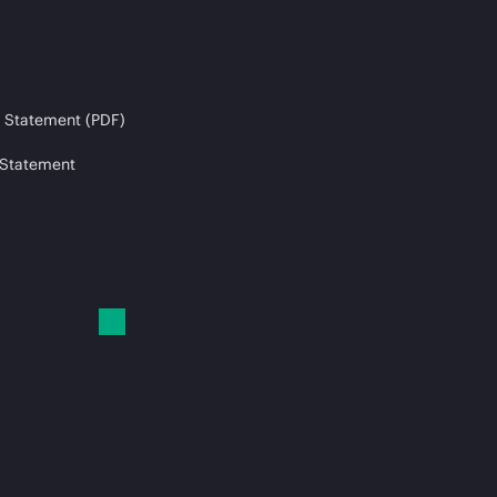
 Statement (PDF)
 Statement