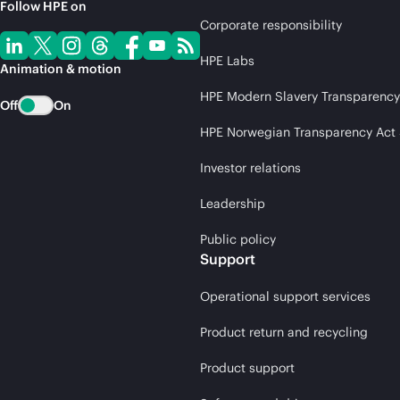
Follow HPE on
Corporate responsibility
HPE Labs
Animation & motion
HPE Modern Slavery Transparency
Off
On
HPE Norwegian Transparency Act
Investor relations
Leadership
Public policy
Support
Operational support services
Product return and recycling
Product support