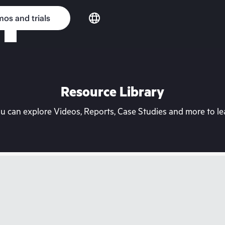
os and trials
Resource Library
can explore Videos, Reports, Case Studies and more to lea