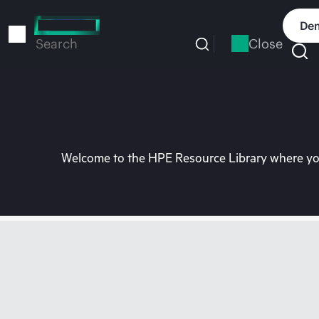
Skip
to
Dem
main
Close
Search
content
Welcome to the HPE Resource Library where you 