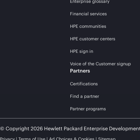
Enterprise glossary
Financial services
HPE communities
HPE customer centers
HPE sign in
Voice of the Customer signup
Partners
Certifications
Find a partner
Partner programs
© Copyright 2026 Hewlett Packard Enterprise Developmen
Privacy
Terms of Use
Ad Choices & Cookies
Sitemap