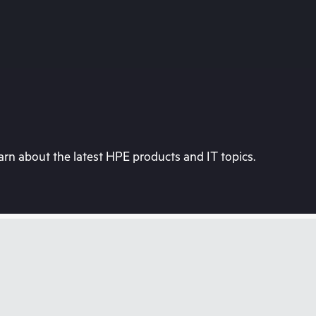
rn about the latest HPE products and IT topics.