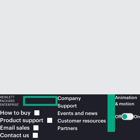
Animation
Company
& motion
Support
How to
buy
Events and news
Off
On
Product
support
Customer resources
Email
sales
Partners
Contact
us