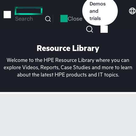
Skip
Demos
to
and
main
Close
trials
Search
content
Resource Library
Welcome to the HPE Resource Library where you can
explore Videos, Reports, Case Studies and more to learn
about the latest HPE products and IT topics.