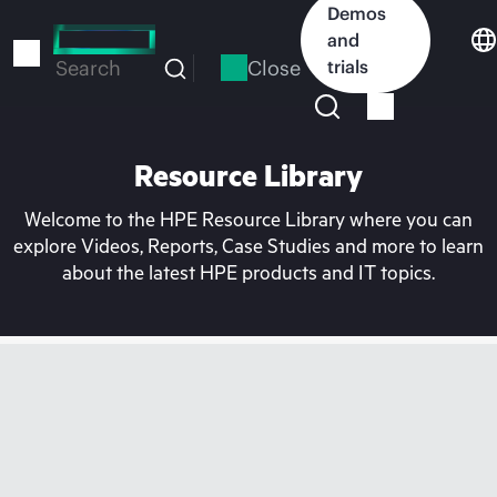
Skip
Demos
to
and
main
Close
trials
Search
content
Resource Library
Welcome to the HPE Resource Library where you can
explore Videos, Reports, Case Studies and more to learn
about the latest HPE products and IT topics.