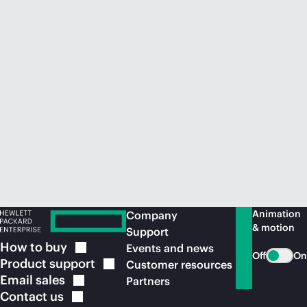
Animation
Company
& motion
Support
How to
buy
Events and news
Off
On
Product
support
Customer resources
Email
sales
Partners
Contact
us