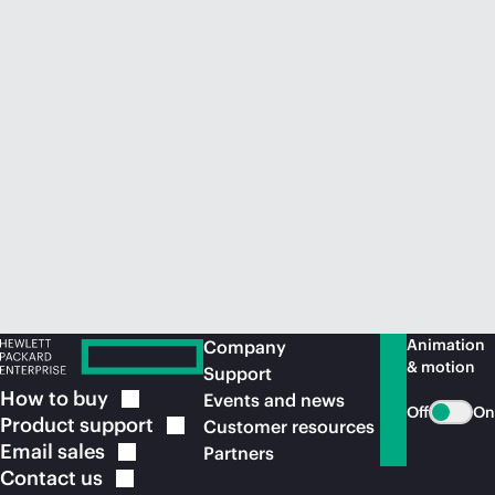
Animation
Company
& motion
Support
How to
buy
Events and news
Off
On
Product
support
Customer resources
Email
sales
Partners
Contact
us