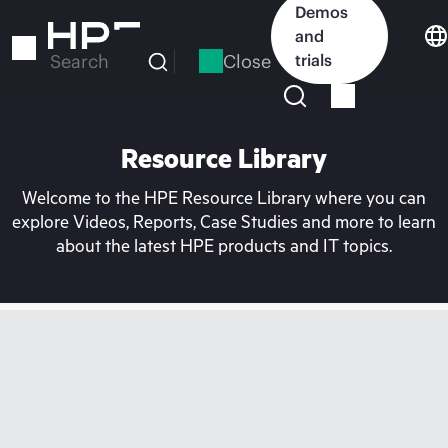
Skip
Demos
to
and
main
Close
trials
Search
content
Resource Library
Welcome to the HPE Resource Library where you can
explore Videos, Reports, Case Studies and more to learn
about the latest HPE products and IT topics.