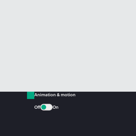
Animation & motion
Off
On