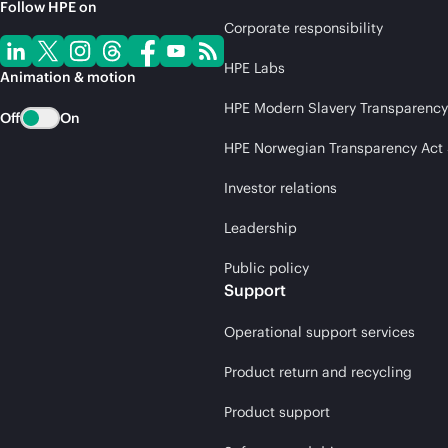
Follow HPE on
Corporate responsibility
HPE Labs
Animation & motion
HPE Modern Slavery Transparency
Off
On
HPE Norwegian Transparency Act
Investor relations
Leadership
Public policy
Support
Operational support services
Product return and recycling
Product support