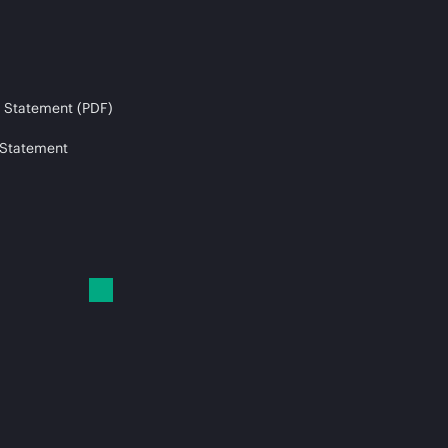
 Statement (PDF)
 Statement