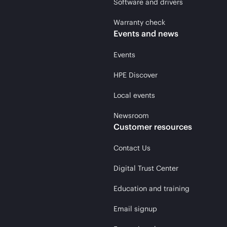
Software and drivers
Warranty check
Events and news
Events
HPE Discover
Local events
Newsroom
Customer resources
Contact Us
Digital Trust Center
Education and training
Email signup