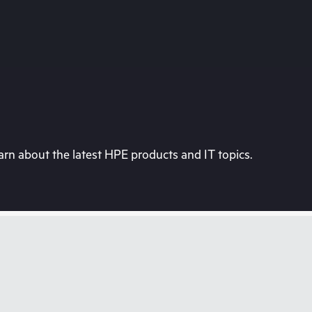
rn about the latest HPE products and IT topics.