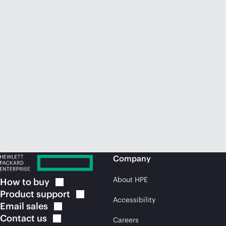
Company
About HPE
How to
buy
Product
support
Accessibility
Email
sales
Contact
us
Careers