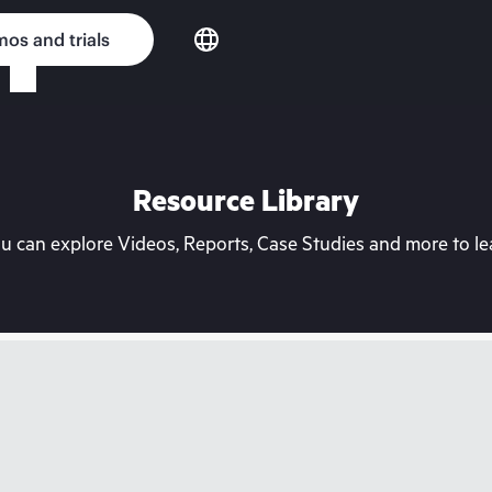
os and trials
Resource Library
can explore Videos, Reports, Case Studies and more to lea