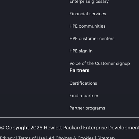
Enterprise glossary
Financial services
HPE communities
HPE customer centers
HPE sign in
Voice of the Customer signup
Partners
Certifications
Find a partner
Partner programs
© Copyright 2026 Hewlett Packard Enterprise Developmen
Privacy
Terms of Use
Ad Choices & Cookies
Sitemap