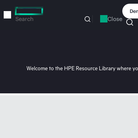
Skip
to
Dem
main
Close
Search
content
Welcome to the HPE Resource Library where you 