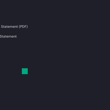
 Statement (PDF)
 Statement