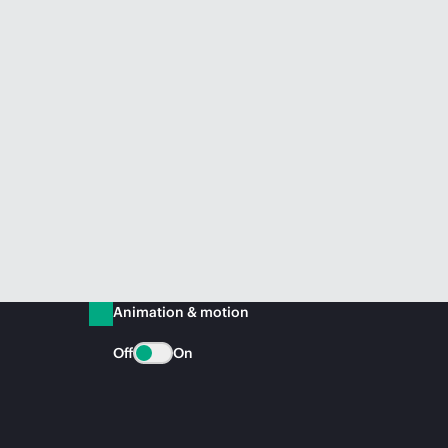
Animation & motion
Off
On