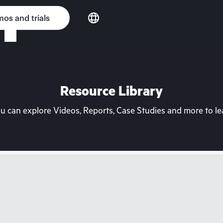
os and trials
Resource Library
can explore Videos, Reports, Case Studies and more to lea