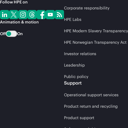
Follow HPE on
Corporate responsibility
HPE Labs
Animation & motion
HPE Modern Slavery Transparency
Off
On
HPE Norwegian Transparency Act
Investor relations
Leadership
Public policy
Support
Operational support services
Product return and recycling
Product support