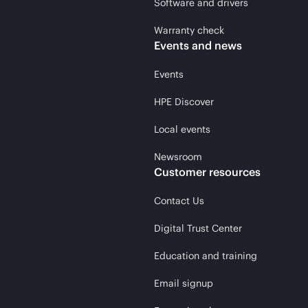
Software and drivers
Warranty check
Events and news
Events
HPE Discover
Local events
Newsroom
Customer resources
Contact Us
Digital Trust Center
Education and training
Email signup