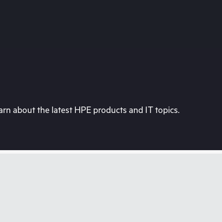
rn about the latest HPE products and IT topics.