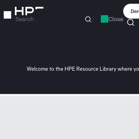
Skip
to
Dem
main
Close
Search
content
Welcome to the HPE Resource Library where you 