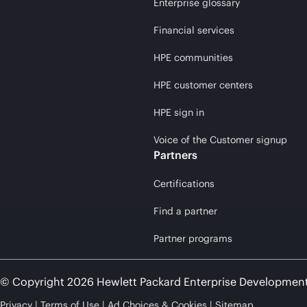
Enterprise glossary
Financial services
HPE communities
HPE customer centers
HPE sign in
Voice of the Customer signup
Partners
Certifications
Find a partner
Partner programs
© Copyright 2026 Hewlett Packard Enterprise Developmen
Privacy
Terms of Use
Ad Choices & Cookies
Sitemap