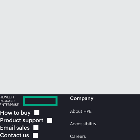
Company
About HPE
How to
buy
Product
support
Accessibility
Email
sales
Contact
us
Careers