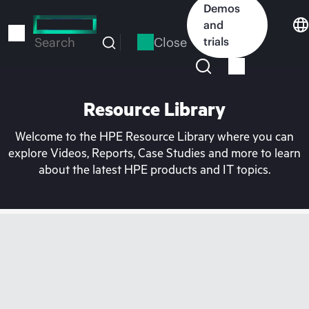
Skip
Demos
to
and
main
Close
trials
Search
content
Resource Library
Welcome to the HPE Resource Library where you can
explore Videos, Reports, Case Studies and more to learn
about the latest HPE products and IT topics.