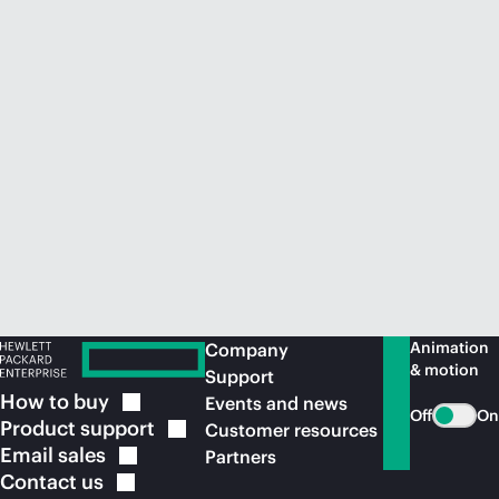
Animation
Company
& motion
Support
How to
buy
Events and news
Off
On
Product
support
Customer resources
Email
sales
Partners
Contact
us