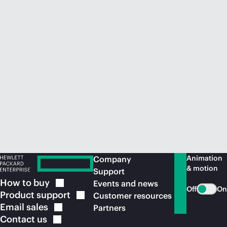
Animation
Company
& motion
Support
How to
buy
Events and news
Off
On
Product
support
Customer resources
Email
sales
Partners
Contact
us