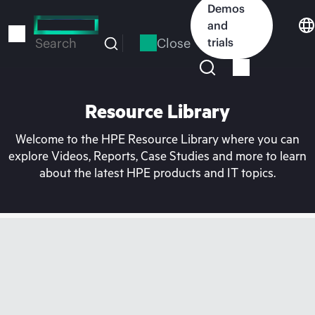
Skip
Demos
to
and
main
Close
trials
Search
content
Resource Library
Welcome to the HPE Resource Library where you can
explore Videos, Reports, Case Studies and more to learn
about the latest HPE products and IT topics.