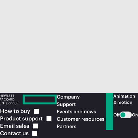
Animation
Company
& motion
Support
How to
buy
Events and news
Off
On
Product
support
Customer resources
Email
sales
Partners
Contact
us