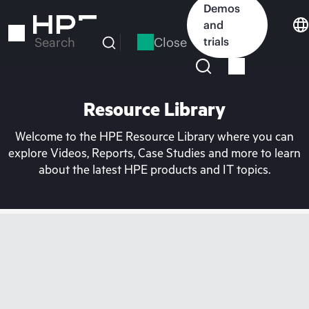
Skip
Demos
to
and
main
Close
trials
Search
content
Resource Library
Welcome to the HPE Resource Library where you can
explore Videos, Reports, Case Studies and more to learn
about the latest HPE products and IT topics.