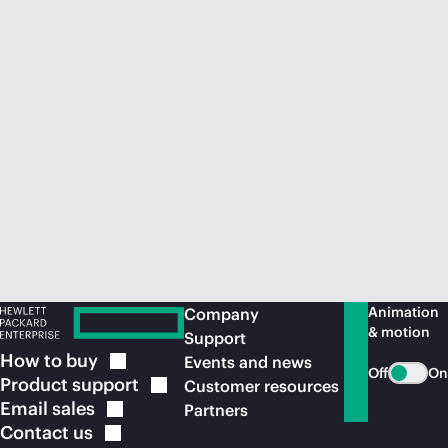
Animation
Company
& motion
Support
How to
buy
Events and news
Off
On
Product
support
Customer resources
Email
sales
Partners
Contact
us