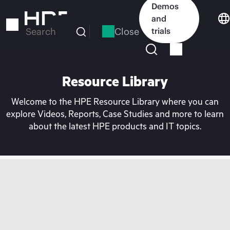
Skip
Demos
to
and
main
Close
trials
Search
content
Resource Library
Welcome to the HPE Resource Library where you can
explore Videos, Reports, Case Studies and more to learn
about the latest HPE products and IT topics.