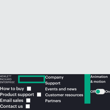
Animation
Company
& motion
Support
How to
buy
Events and news
Off
On
Product
support
Customer resources
Email
sales
Partners
Contact
us