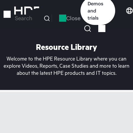
Skip
Demos
to
and
main
Close
trials
Search
content
Resource Library
Welcome to the HPE Resource Library where you can
explore Videos, Reports, Case Studies and more to learn
about the latest HPE products and IT topics.