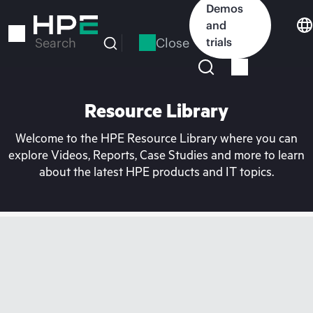
Skip
Demos
to
and
main
Close
trials
Search
content
Resource Library
Welcome to the HPE Resource Library where you can
explore Videos, Reports, Case Studies and more to learn
about the latest HPE products and IT topics.