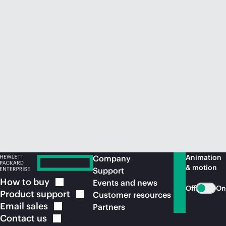
Animation
Company
& motion
Support
How to
buy
Events and news
Off
On
Product
support
Customer resources
Email
sales
Partners
Contact
us