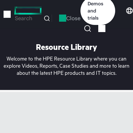
Skip
Demos
to
and
main
Close
trials
Search
content
Resource Library
Welcome to the HPE Resource Library where you can
explore Videos, Reports, Case Studies and more to learn
about the latest HPE products and IT topics.