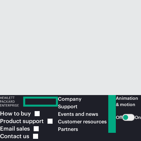
Animation
Company
& motion
Support
How to
buy
Events and news
Off
On
Product
support
Customer resources
Email
sales
Partners
Contact
us