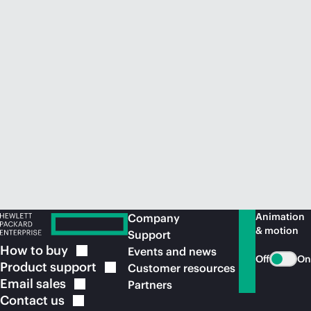
Animation
Company
& motion
Support
How to
buy
Events and news
Off
On
Product
support
Customer resources
Email
sales
Partners
Contact
us