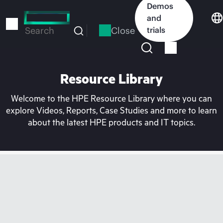
Skip
Demos
to
and
main
Close
trials
Search
content
Resource Library
Welcome to the HPE Resource Library where you can
explore Videos, Reports, Case Studies and more to learn
about the latest HPE products and IT topics.