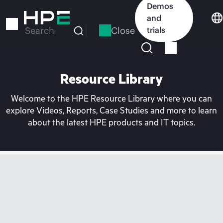
Skip
Demos
to
and
main
Close
trials
Search
content
Resource Library
Welcome to the HPE Resource Library where you can
explore Videos, Reports, Case Studies and more to learn
about the latest HPE products and IT topics.