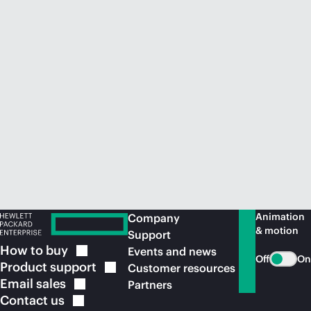
Animation
Company
& motion
Support
How to
buy
Events and news
Off
On
Product
support
Customer resources
Email
sales
Partners
Contact
us