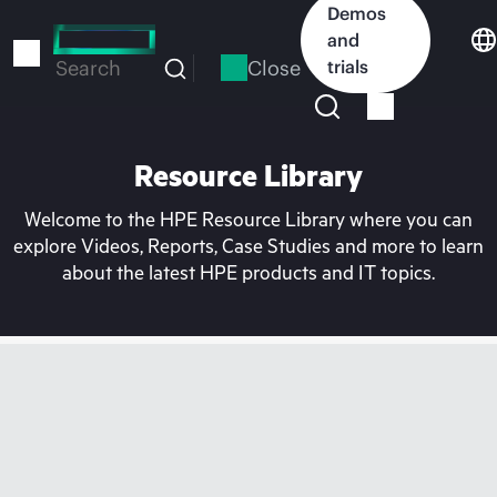
Skip
Demos
to
and
main
Close
trials
Search
content
Resource Library
Welcome to the HPE Resource Library where you can
explore Videos, Reports, Case Studies and more to learn
about the latest HPE products and IT topics.