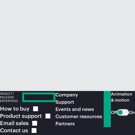
Animation
Company
& motion
Support
How to
buy
Events and news
Off
On
Product
support
Customer resources
Email
sales
Partners
Contact
us