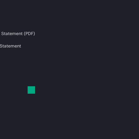
 Statement (PDF)
 Statement