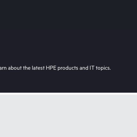
rn about the latest HPE products and IT topics.