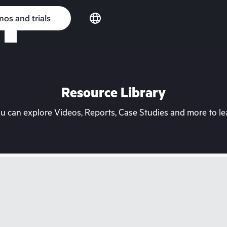
os and trials
Resource Library
can explore Videos, Reports, Case Studies and more to lea