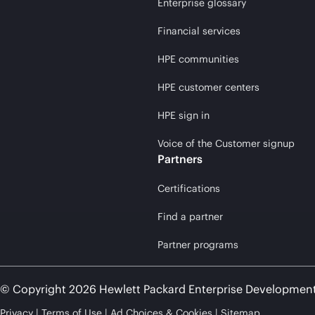
Enterprise glossary
Financial services
HPE communities
HPE customer centers
HPE sign in
Voice of the Customer signup
Partners
Certifications
Find a partner
Partner programs
© Copyright 2026 Hewlett Packard Enterprise Developmen
Privacy
Terms of Use
Ad Choices & Cookies
Sitemap