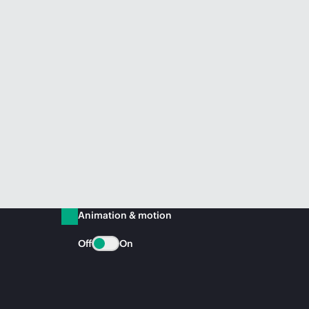
Animation & motion
Off
On