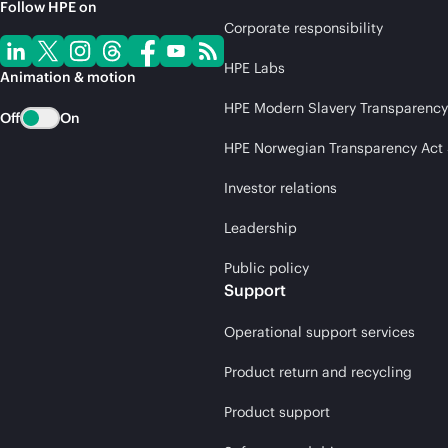
Follow HPE on
Corporate responsibility
HPE Labs
Animation & motion
HPE Modern Slavery Transparency
Off
On
HPE Norwegian Transparency Act
Investor relations
Leadership
Public policy
Support
Operational support services
Product return and recycling
Product support