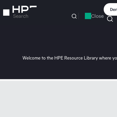
Skip
to
Dem
main
Close
Search
content
Welcome to the HPE Resource Library where you 