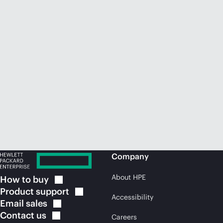
Company
About HPE
How to
buy
Product
support
Accessibility
Email
sales
Contact
us
Careers