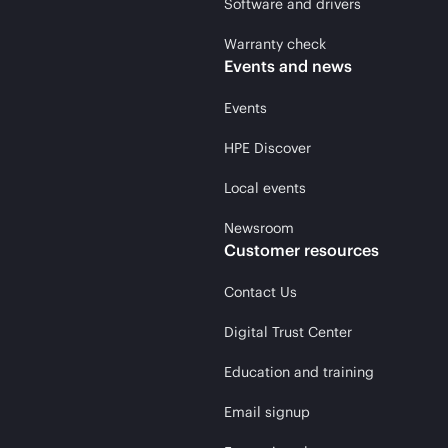
Software and drivers
Warranty check
Events and news
Events
HPE Discover
Local events
Newsroom
Customer resources
Contact Us
Digital Trust Center
Education and training
Email signup