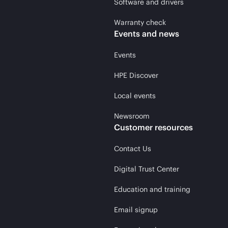
Software and drivers
Warranty check
Events and news
Events
HPE Discover
Local events
Newsroom
Customer resources
Contact Us
Digital Trust Center
Education and training
Email signup