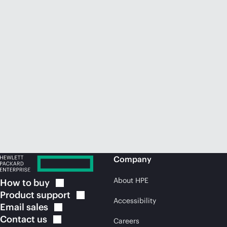
Company
About HPE
How to
buy
Product
support
Accessibility
Email
sales
Contact
us
Careers