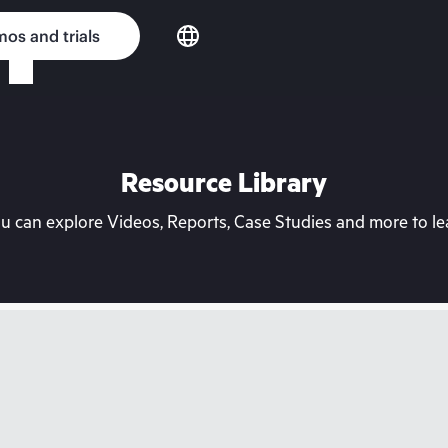
os and trials
Resource Library
can explore Videos, Reports, Case Studies and more to lea