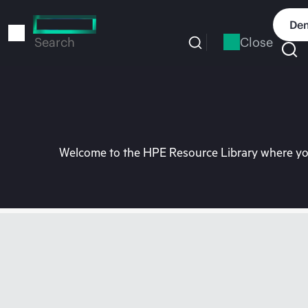
Skip
to
Dem
main
Close
Search
content
Welcome to the HPE Resource Library where you 