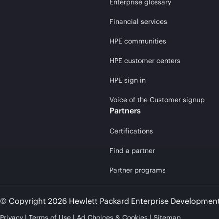
Enterprise glossary
Financial services
HPE communities
HPE customer centers
HPE sign in
Voice of the Customer signup
Partners
Certifications
Find a partner
Partner programs
© Copyright 2026 Hewlett Packard Enterprise Developmen
Privacy
Terms of Use
Ad Choices & Cookies
Sitemap