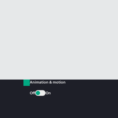
Animation & motion
Off
On