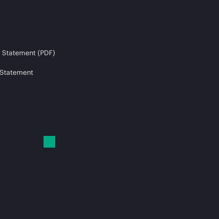
 Statement (PDF)
 Statement