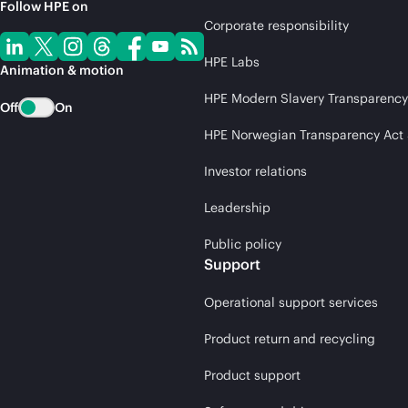
Follow HPE on
Corporate responsibility
HPE Labs
Animation & motion
HPE Modern Slavery Transparency
Off
On
HPE Norwegian Transparency Act
Investor relations
Leadership
Public policy
Support
Operational support services
Product return and recycling
Product support