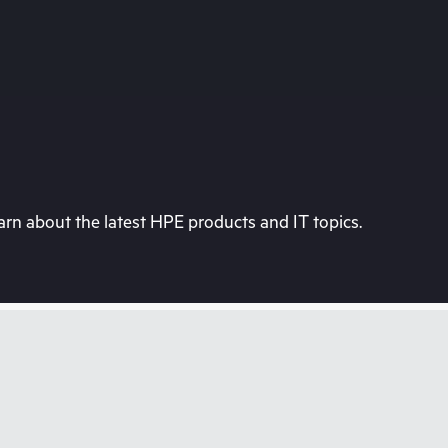
rn about the latest HPE products and IT topics.