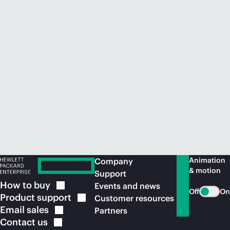
Animation
Company
& motion
Support
How to
buy
Events and news
Off
On
Product
support
Customer resources
Email
sales
Partners
Contact
us