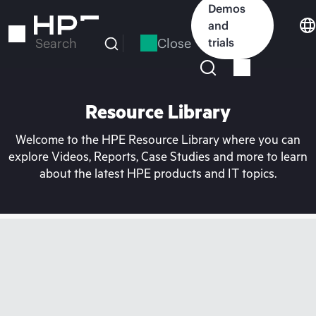
Skip
Demos
to
and
main
Close
trials
Search
content
Resource Library
Welcome to the HPE Resource Library where you can
explore Videos, Reports, Case Studies and more to learn
about the latest HPE products and IT topics.