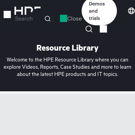
Skip
Demos
to
and
main
Close
trials
Search
content
Resource Library
Welcome to the HPE Resource Library where you can
explore Videos, Reports, Case Studies and more to learn
about the latest HPE products and IT topics.