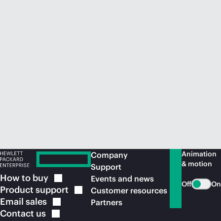
Animation
Company
& motion
Support
How to
buy
Events and news
Off
On
Product
support
Customer resources
Email
sales
Partners
Contact
us