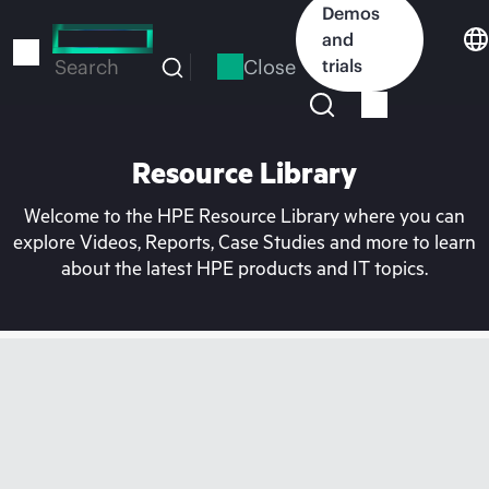
Skip
Demos
to
and
main
Close
trials
Search
content
Resource Library
Welcome to the HPE Resource Library where you can
explore Videos, Reports, Case Studies and more to learn
about the latest HPE products and IT topics.