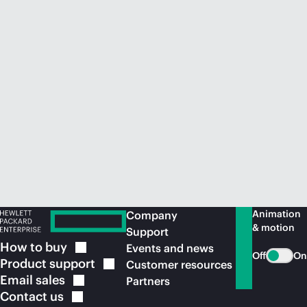
Animation
Company
& motion
Support
How to
buy
Events and news
Off
On
Product
support
Customer resources
Email
sales
Partners
Contact
us