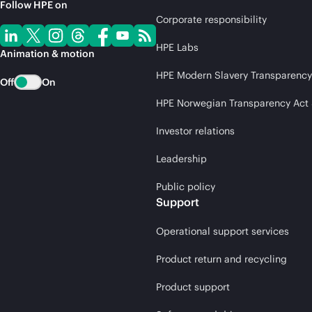
Follow HPE on
Corporate responsibility
HPE Labs
Animation & motion
HPE Modern Slavery Transparency
Off
On
HPE Norwegian Transparency Act
Investor relations
Leadership
Public policy
Support
Operational support services
Product return and recycling
Product support