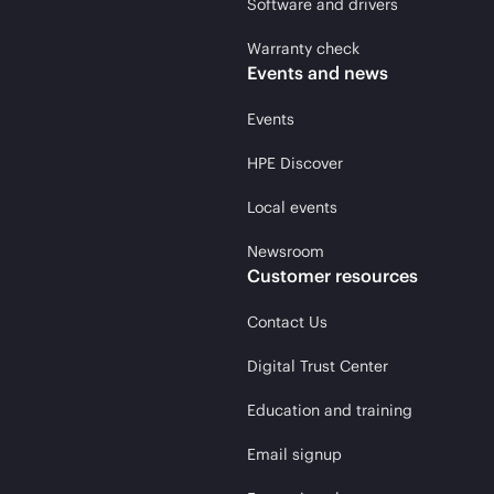
Software and drivers
Warranty check
Events and news
Events
HPE Discover
Local events
Newsroom
Customer resources
Contact Us
Digital Trust Center
Education and training
Email signup