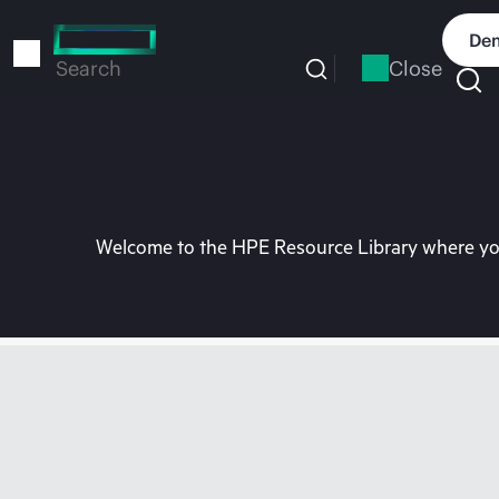
Skip
to
Dem
main
Close
Search
content
Welcome to the HPE Resource Library where you 