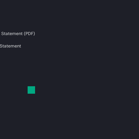
 Statement (PDF)
 Statement