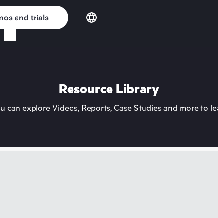
os and trials
Resource Library
can explore Videos, Reports, Case Studies and more to lea