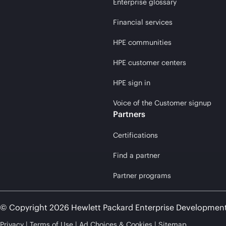
Enterprise glossary
Financial services
HPE communities
HPE customer centers
HPE sign in
Voice of the Customer signup
Partners
Certifications
Find a partner
Partner programs
© Copyright 2026 Hewlett Packard Enterprise Developmen
Privacy
Terms of Use
Ad Choices & Cookies
Sitemap