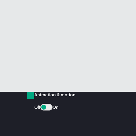
Animation & motion
Off
On