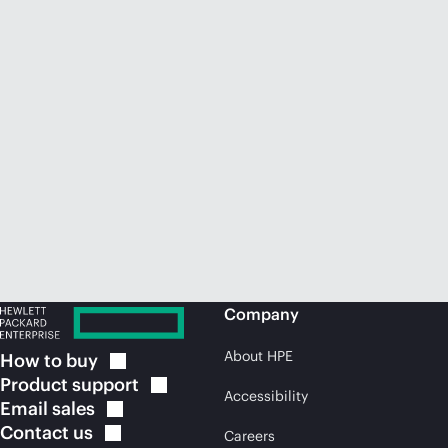
Company
About HPE
How to
buy
Product
support
Accessibility
Email
sales
Contact
us
Careers