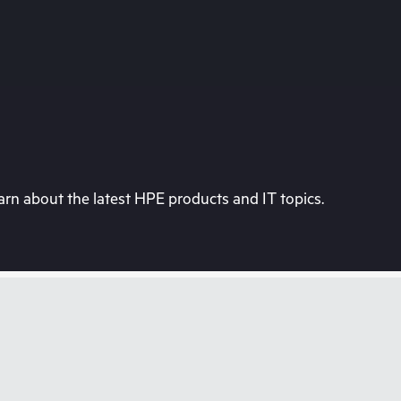
rn about the latest HPE products and IT topics.