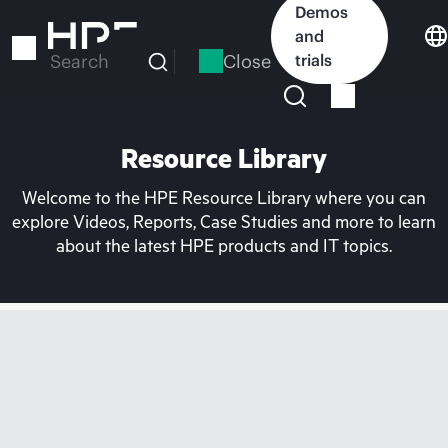
Skip
Demos
to
and
main
Close
trials
Search
content
Resource Library
Welcome to the HPE Resource Library where you can
explore Videos, Reports, Case Studies and more to learn
about the latest HPE products and IT topics.