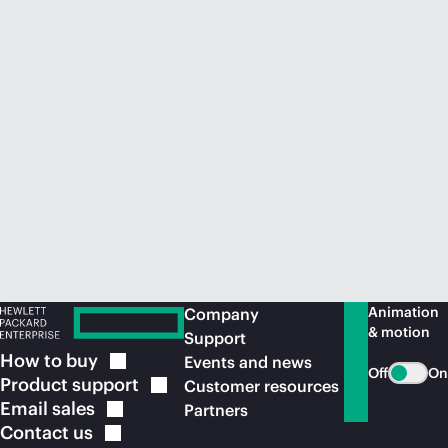
Animation
Company
& motion
Support
How to
buy
Events and news
Off
On
Product
support
Customer resources
Email
sales
Partners
Contact
us