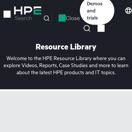
Skip
Demos
to
and
main
Close
trials
Search
content
Resource Library
Welcome to the HPE Resource Library where you can
explore Videos, Reports, Case Studies and more to learn
about the latest HPE products and IT topics.