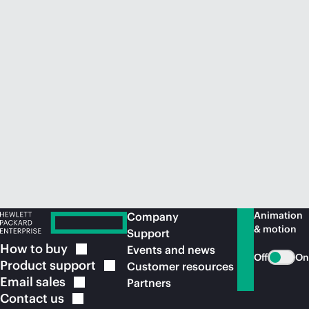
Animation
Company
& motion
Support
How to
buy
Events and news
Off
On
Product
support
Customer resources
Email
sales
Partners
Contact
us