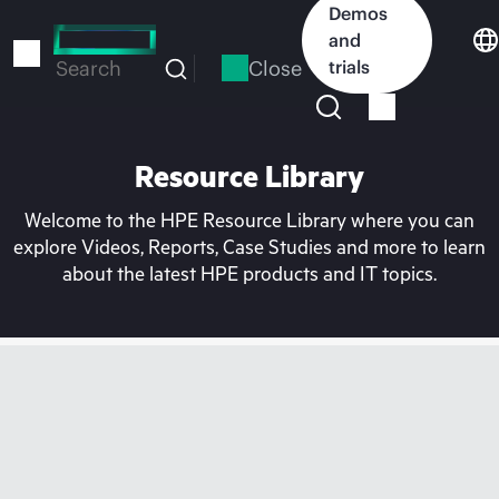
Skip
Demos
to
and
main
Close
trials
Search
content
Resource Library
Welcome to the HPE Resource Library where you can
explore Videos, Reports, Case Studies and more to learn
about the latest HPE products and IT topics.