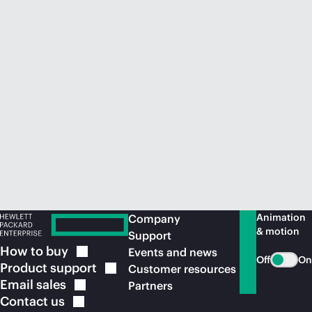
Animation
Company
& motion
Support
How to
buy
Events and news
Off
On
Product
support
Customer resources
Email
sales
Partners
Contact
us