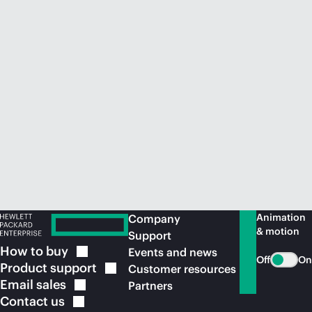
Animation
Company
& motion
Support
How to
buy
Events and news
Off
On
Product
support
Customer resources
Email
sales
Partners
Contact
us