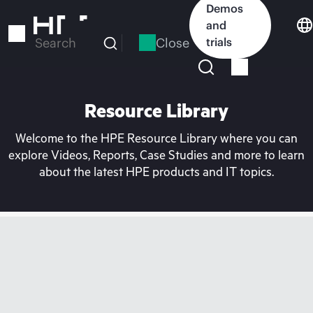
Skip
Demos
to
and
main
Close
trials
Search
content
Resource Library
Welcome to the HPE Resource Library where you can
explore Videos, Reports, Case Studies and more to learn
about the latest HPE products and IT topics.