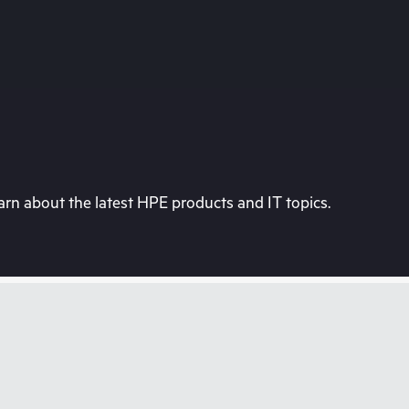
rn about the latest HPE products and IT topics.