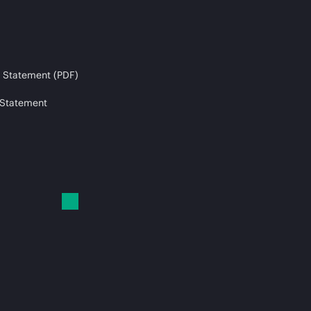
 Statement (PDF)
 Statement