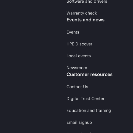
Software and drivers
Warranty check
Events and news
Events
HPE Discover
Local events
Newsroom
Customer resources
Contact Us
Digital Trust Center
Education and training
Email signup