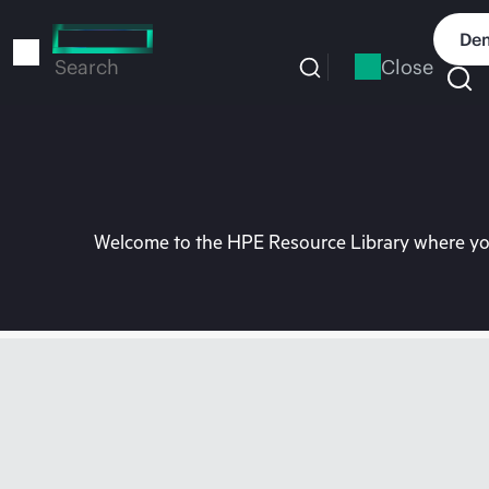
Skip
to
Dem
main
Close
Search
content
Welcome to the HPE Resource Library where you 