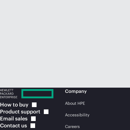
Company
About HPE
How to
buy
Product
support
Accessibility
Email
sales
Contact
us
Careers