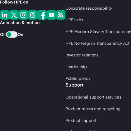
Follow HPE on
Corporate responsibility
HPE Labs
Animation & motion
HPE Modern Slavery Transparency
Off
On
HPE Norwegian Transparency Act
Investor relations
Leadership
Public policy
Support
Operational support services
Product return and recycling
Product support