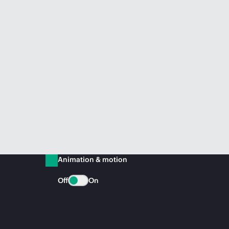
Animation & motion
Off
On