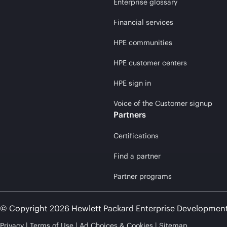
Enterprise glossary
Financial services
HPE communities
HPE customer centers
HPE sign in
Voice of the Customer signup
Partners
Certifications
Find a partner
Partner programs
© Copyright 2026 Hewlett Packard Enterprise Developmen
Privacy
Terms of Use
Ad Choices & Cookies
Sitemap