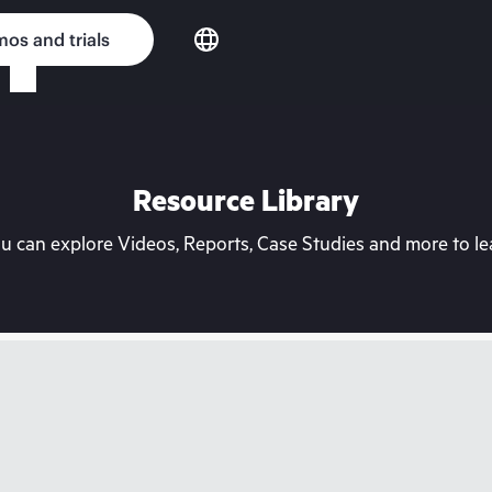
os and trials
Resource Library
can explore Videos, Reports, Case Studies and more to lea