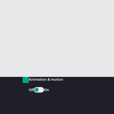
Animation & motion
Off
On