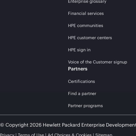
Enterprise glossary
Financial services
HPE communities
HPE customer centers
HPE sign in
Voice of the Customer signup
Partners
Certifications
Find a partner
Partner programs
© Copyright 2026 Hewlett Packard Enterprise Developmen
Privacy
Terms of Use
Ad Choices & Cookies
Sitemap