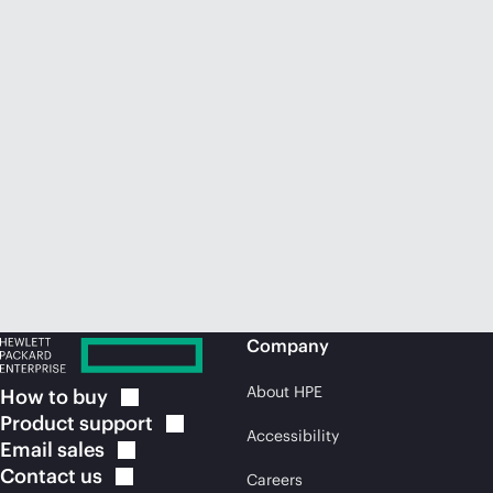
Company
About HPE
How to
buy
Product
support
Accessibility
Email
sales
Contact
us
Careers