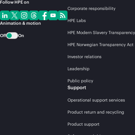
Follow HPE on
Corporate responsibility
HPE Labs
Animation & motion
HPE Modern Slavery Transparency
Off
On
HPE Norwegian Transparency Act
Investor relations
Leadership
Public policy
Support
Operational support services
Product return and recycling
Product support