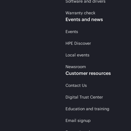
Software and drivers
Warranty check
Events and news
Events
HPE Discover
Local events
Newsroom
Customer resources
Contact Us
Digital Trust Center
Education and training
Email signup