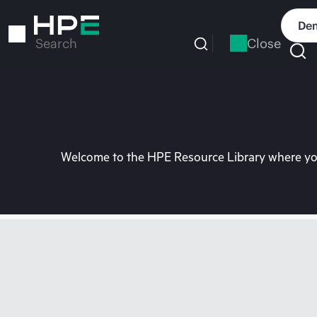
Skip
to
Dem
main
Close
Search
content
Welcome to the HPE Resource Library where you 