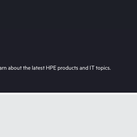
rn about the latest HPE products and IT topics.