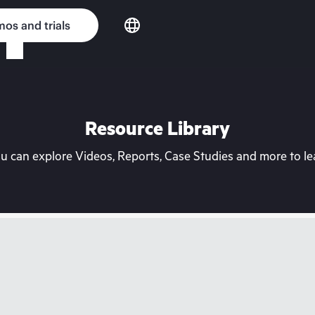
os and trials
Resource Library
can explore Videos, Reports, Case Studies and more to lea