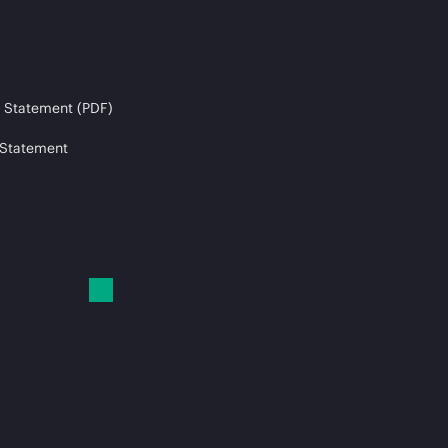
 Statement (PDF)
 Statement