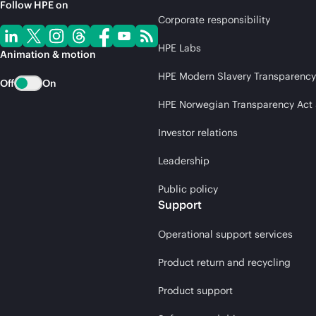
Follow HPE on
Corporate responsibility
HPE Labs
Animation & motion
HPE Modern Slavery Transparency
Off
On
HPE Norwegian Transparency Act
Investor relations
Leadership
Public policy
Support
Operational support services
Product return and recycling
Product support