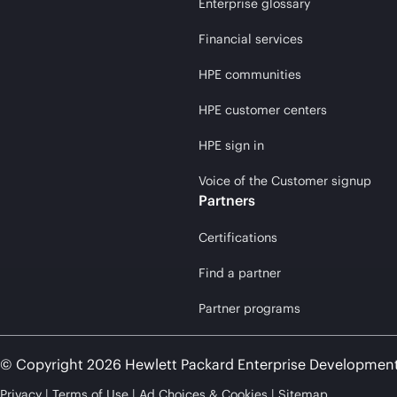
Enterprise glossary
Financial services
HPE communities
HPE customer centers
HPE sign in
Voice of the Customer signup
Partners
Certifications
Find a partner
Partner programs
© Copyright 2026 Hewlett Packard Enterprise Developmen
Privacy
Terms of Use
Ad Choices & Cookies
Sitemap