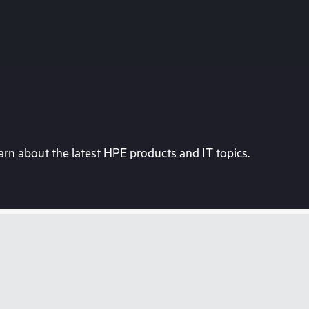
rn about the latest HPE products and IT topics.