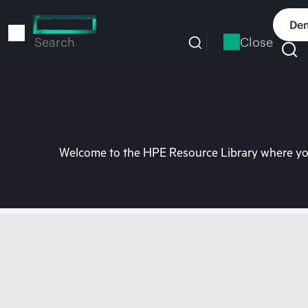
Skip
to
Dem
main
Close
Search
content
Welcome to the HPE Resource Library where you 