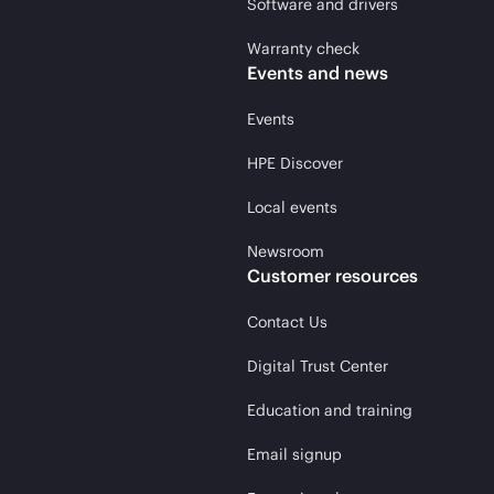
Software and drivers
Warranty check
Events and news
Events
HPE Discover
Local events
Newsroom
Customer resources
Contact Us
Digital Trust Center
Education and training
Email signup