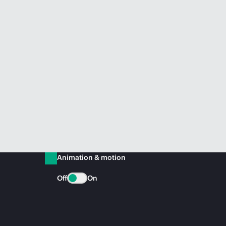
Animation & motion
Off
On