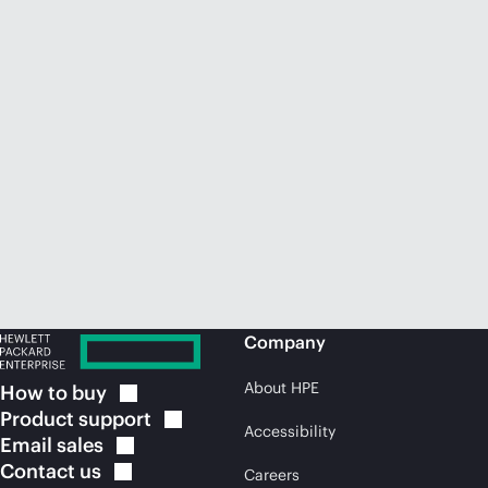
Company
About HPE
How to
buy
Product
support
Accessibility
Email
sales
Contact
us
Careers