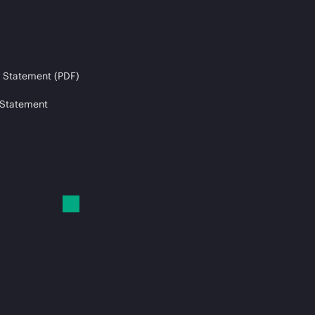
 Statement (PDF)
 Statement