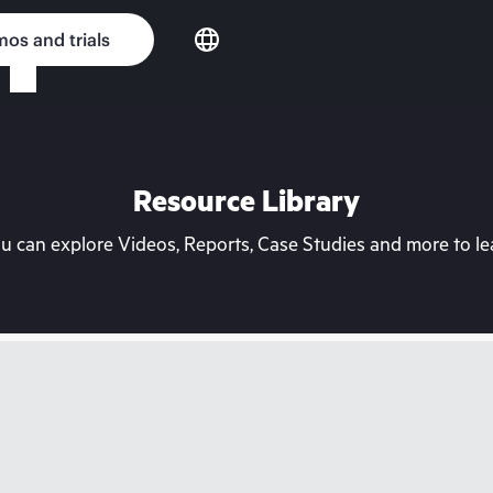
os and trials
Resource Library
can explore Videos, Reports, Case Studies and more to lea