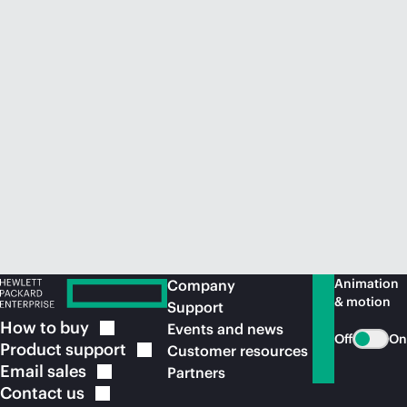
Animation
Company
& motion
Support
How to
buy
Events and news
Off
On
Product
support
Customer resources
Email
sales
Partners
Contact
us