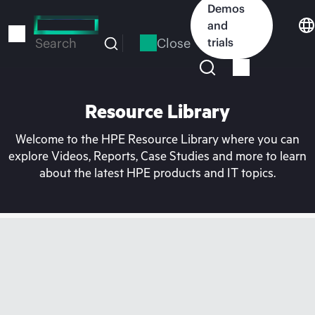
Skip
Demos
to
and
main
Close
trials
Search
content
Resource Library
Welcome to the HPE Resource Library where you can
explore Videos, Reports, Case Studies and more to learn
about the latest HPE products and IT topics.