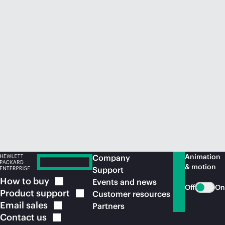
Animation
Company
& motion
Support
How to
buy
Events and news
Off
On
Product
support
Customer resources
Email
sales
Partners
Contact
us