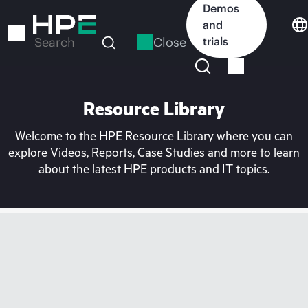
Skip
Demos
to
and
main
Close
trials
Search
content
Resource Library
Welcome to the HPE Resource Library where you can
explore Videos, Reports, Case Studies and more to learn
about the latest HPE products and IT topics.