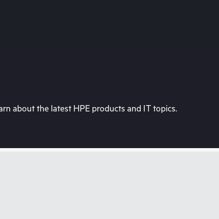
rn about the latest HPE products and IT topics.