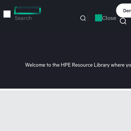
Skip
to
Dem
main
Close
Search
content
Welcome to the HPE Resource Library where you 