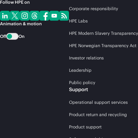
Follow HPE on
Corporate responsibility
HPE Labs
Animation & motion
HPE Modern Slavery Transparency
Off
On
HPE Norwegian Transparency Act
Investor relations
Leadership
Public policy
Support
Operational support services
Product return and recycling
Product support