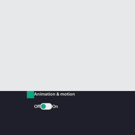
Animation & motion
Off
On