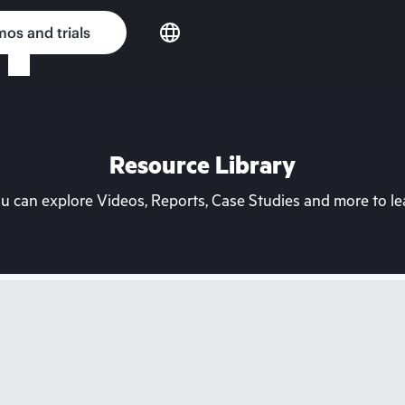
os and trials
Resource Library
can explore Videos, Reports, Case Studies and more to lea