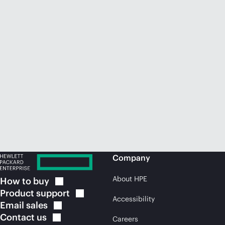
Company
About HPE
How to
buy
Product
support
Accessibility
Email
sales
Contact
us
Careers