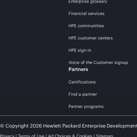
Enterprise glossary
Financial services
HPE communities
HPE customer centers
HPE sign in
Voice of the Customer signup
Partners
Certifications
Find a partner
Partner programs
© Copyright 2026 Hewlett Packard Enterprise Developmen
Privacy
Terms of Use
Ad Choices & Cookies
Sitemap