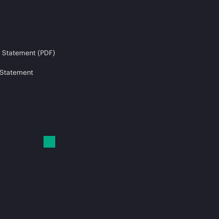
 Statement (PDF)
 Statement