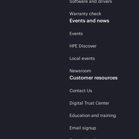
Software and drivers
Warranty check
Events and news
Events
HPE Discover
Local events
Newsroom
Customer resources
Contact Us
Digital Trust Center
Education and training
Email signup