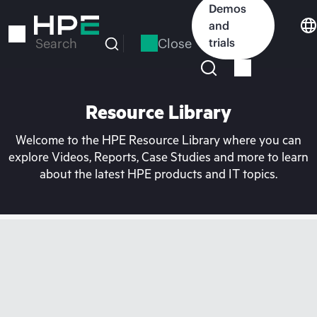
Skip
Demos
to
and
main
Close
trials
Search
content
Resource Library
Welcome to the HPE Resource Library where you can
explore Videos, Reports, Case Studies and more to learn
about the latest HPE products and IT topics.