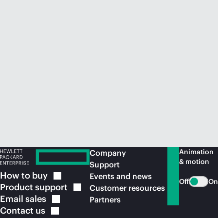
Animation
Company
& motion
Support
How to
buy
Events and news
Off
On
Product
support
Customer resources
Email
sales
Partners
Contact
us