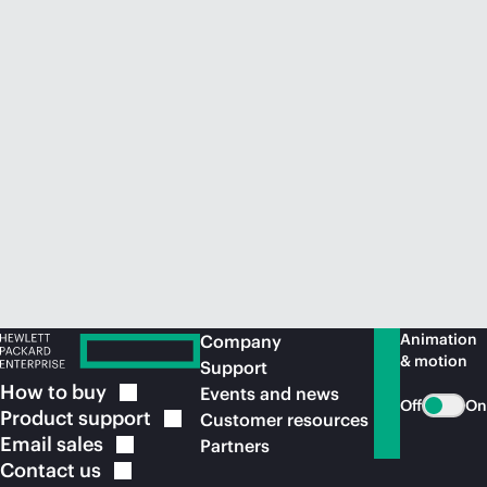
Animation
Company
& motion
Support
How to
buy
Events and news
Off
On
Product
support
Customer resources
Email
sales
Partners
Contact
us