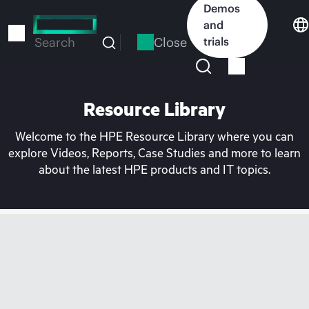
Skip
Demos
to
and
main
Close
trials
Search
content
Resource Library
Welcome to the HPE Resource Library where you can
explore Videos, Reports, Case Studies and more to learn
about the latest HPE products and IT topics.