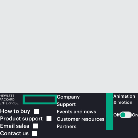
Animation
Company
& motion
Support
How to
buy
Events and news
Off
On
Product
support
Customer resources
Email
sales
Partners
Contact
us