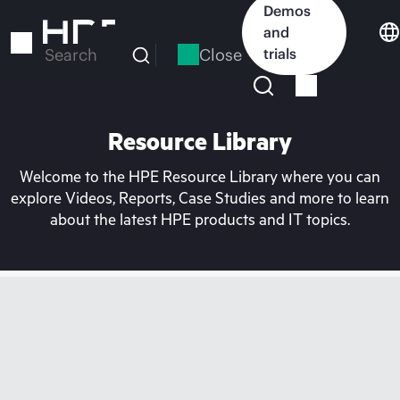
Skip
Demos
to
and
main
Close
trials
Search
content
Resource Library
Welcome to the HPE Resource Library where you can
explore Videos, Reports, Case Studies and more to learn
about the latest HPE products and IT topics.