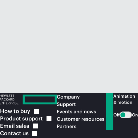
Animation
Company
& motion
Support
How to
buy
Events and news
Off
On
Product
support
Customer resources
Email
sales
Partners
Contact
us