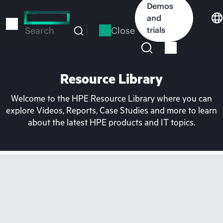
Skip
Demos
to
and
main
Close
trials
Search
content
Resource Library
Welcome to the HPE Resource Library where you can
explore Videos, Reports, Case Studies and more to learn
about the latest HPE products and IT topics.