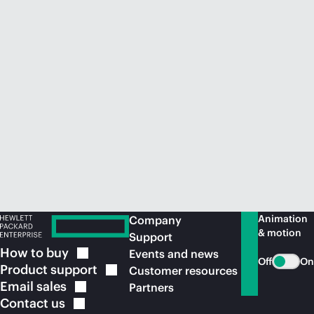
Animation
Company
& motion
Support
How to
buy
Events and news
Off
On
Product
support
Customer resources
Email
sales
Partners
Contact
us