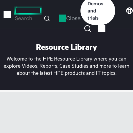
Skip
Demos
to
and
main
Close
trials
Search
content
Resource Library
Welcome to the HPE Resource Library where you can
explore Videos, Reports, Case Studies and more to learn
about the latest HPE products and IT topics.