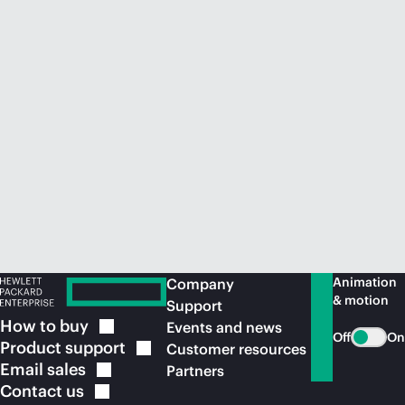
Animation
Company
& motion
Support
How to
buy
Events and news
Off
On
Product
support
Customer resources
Email
sales
Partners
Contact
us