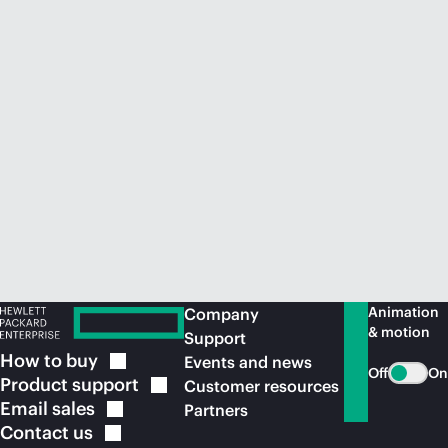
Animation
Company
& motion
Support
How to
buy
Events and news
Off
On
Product
support
Customer resources
Email
sales
Partners
Contact
us