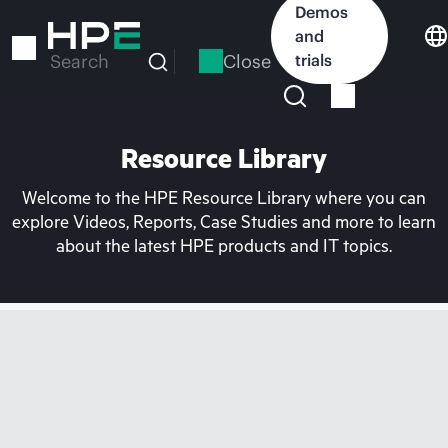
Skip
Demos
to
and
main
Close
trials
Search
content
Resource Library
Welcome to the HPE Resource Library where you can
explore Videos, Reports, Case Studies and more to learn
about the latest HPE products and IT topics.