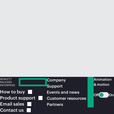
Animation
Company
& motion
Support
How to
buy
Events and news
Off
On
Product
support
Customer resources
Email
sales
Partners
Contact
us