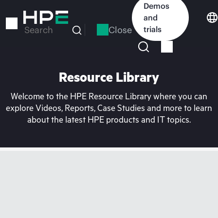
Skip
Demos
to
and
main
Close
trials
Search
content
Resource Library
Welcome to the HPE Resource Library where you can
explore Videos, Reports, Case Studies and more to learn
about the latest HPE products and IT topics.