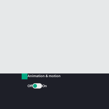
Animation & motion
Off
On