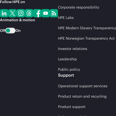
Follow HPE on
Corporate responsibility
HPE Labs
Animation & motion
HPE Modern Slavery Transparency
Off
On
HPE Norwegian Transparency Act
Investor relations
Leadership
Public policy
Support
Operational support services
Product return and recycling
Product support