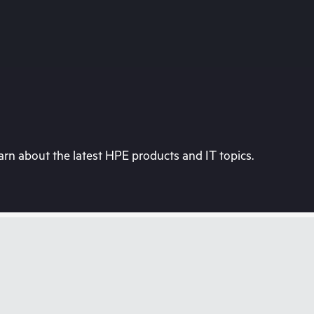
rn about the latest HPE products and IT topics.