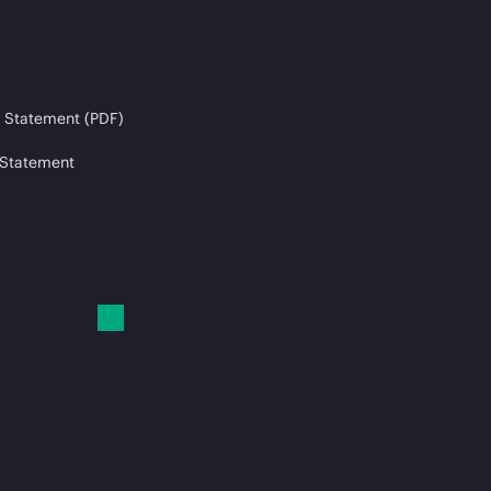
 Statement (PDF)
 Statement