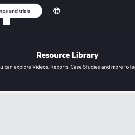
os and trials
Resource Library
can explore Videos, Reports, Case Studies and more to lea