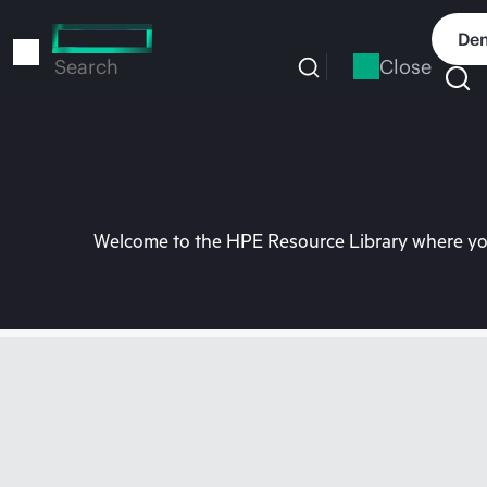
Skip
to
Dem
main
Close
Search
content
Welcome to the HPE Resource Library where you 