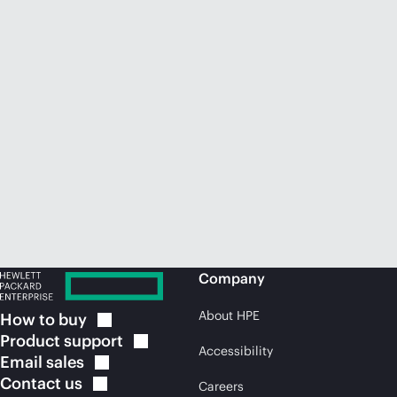
Company
About HPE
How to
buy
Product
support
Accessibility
Email
sales
Contact
us
Careers