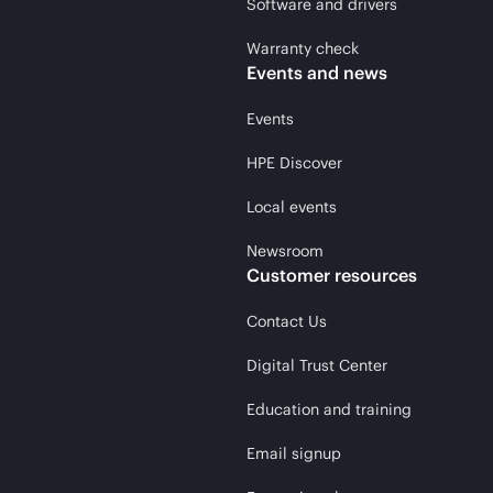
Software and drivers
Warranty check
Events and news
Events
HPE Discover
Local events
Newsroom
Customer resources
Contact Us
Digital Trust Center
Education and training
Email signup