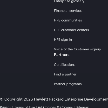
Enterprise glossary
Financial services
HPE communities
HPE customer centers
HPE sign in
Voice of the Customer signup
Partners
Certifications
Find a partner
Partner programs
© Copyright 2026 Hewlett Packard Enterprise Developmen
Privacy
Terms of Use
Ad Choices & Cookies
Sitemap