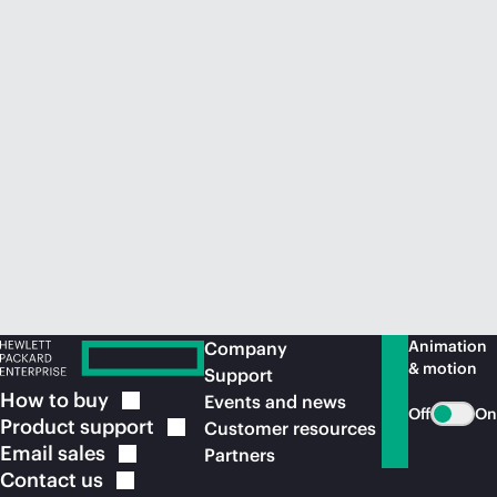
Animation
Company
& motion
Support
How to
buy
Events and news
Off
On
Product
support
Customer resources
Email
sales
Partners
Contact
us