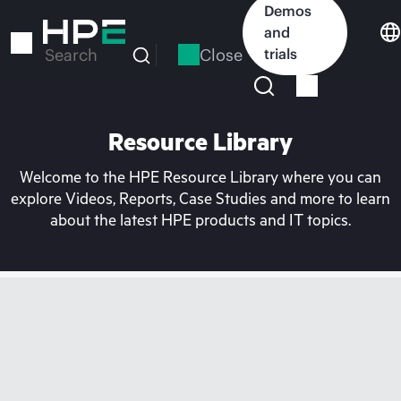
Skip
Demos
to
and
main
Close
trials
Search
content
Resource Library
Welcome to the HPE Resource Library where you can
explore Videos, Reports, Case Studies and more to learn
about the latest HPE products and IT topics.